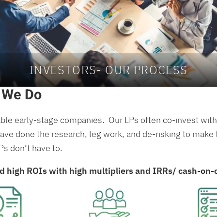
INVESTORS- OUR PROCESS
 We Do
able early-stage companies. Our LPs often co-invest with 
ve done the research, leg work, and de-risking to make th
LPs don’t have to.
ld high ROIs with high multipliers and IRRs/ cash-on-