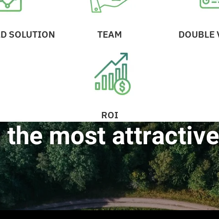
D SOLUTION
TEAM
DOUBLE 
ROI
 the most attractive