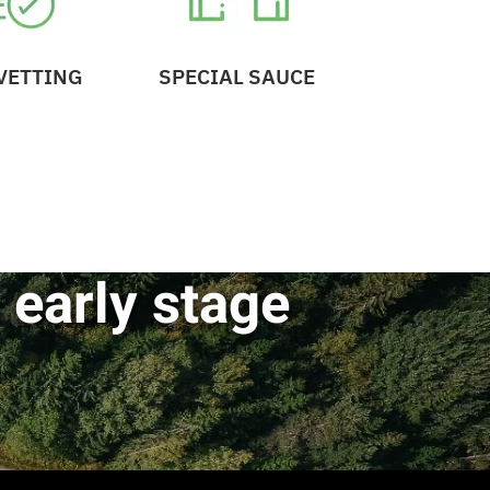
VETTING
SPECIAL SAUCE
 early stage