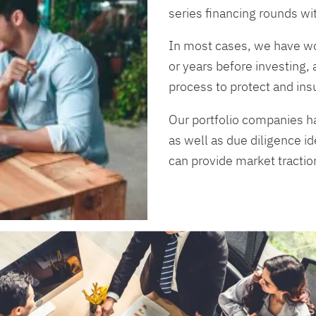
series financing rounds wi
In most cases, we have wo
or years before investing, 
process to protect and ins
Our portfolio companies h
as well as due diligence id
can provide market tractio