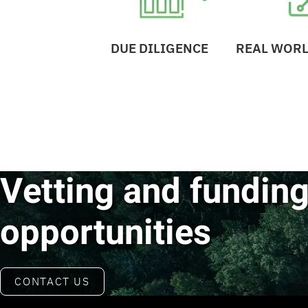
DUE DILIGENCE
REAL WORL
Vetting and funding
opportunities
CONTACT US