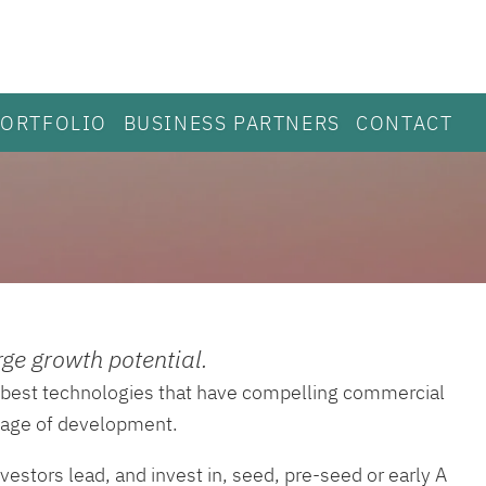
PORTFOLIO
BUSINESS PARTNERS
CONTACT
ge growth potential.
he best technologies that have compelling commercial
stage of development.
vestors lead, and invest in, seed, pre-seed or early A