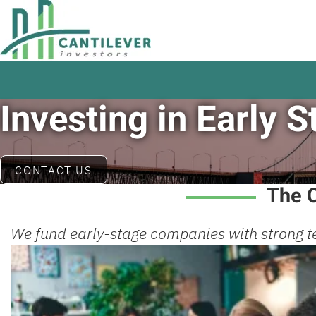
Investing in Early
CONTACT US
The C
We fund early-stage companies with strong t