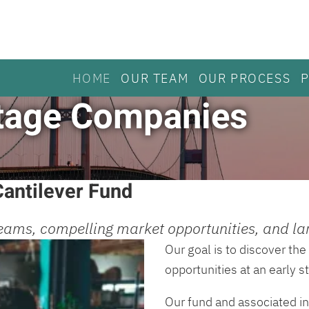
HOME
OUR TEAM
OUR PROCESS
 Stage Companies
antilever Fund
eams, compelling market opportunities, and lar
Our goal is to discover t
opportunities at an early 
Our fund and associated in