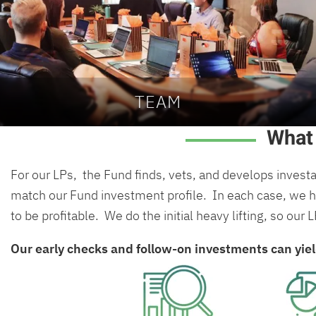
TEAM
What
For our LPs, the Fund finds, vets, and develops invest
match our Fund investment profile. In each case, we ha
to be profitable. We do the initial heavy lifting, so our 
Our early checks and follow-on investments can yie