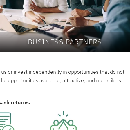
BUSINESS PARTNERS
us or invest independently in opportunities that do not
e opportunities available, attractive, and more likely
cash returns.