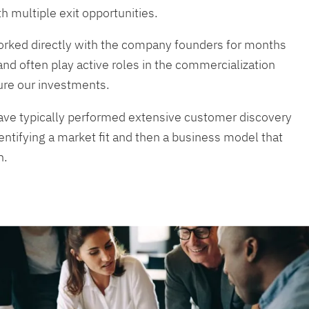
th multiple exit opportunities.
rked directly with the company founders for months
and often play active roles in the commercialization
ure our investments.
ave typically performed extensive customer discovery
entifying a market fit and then a business model that
n.