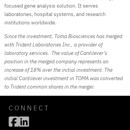
focused gene analysis solution. It serves
laboratories, hospital systems, and research
institutions worldwide.
Since the investment, Toma Biosciences has merged
with Trident Laboratories Inc., a provider of
laboratory services. The value of Cantilever’s
position in the merged company represents an
increase of 18% over the initial investment. The
initial Cantilever investment in TOMA was converted
to Trident common shares in the merger.
CONNECT