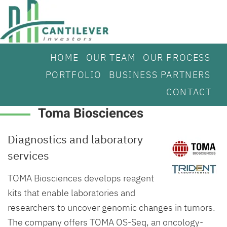
HOME
OUR TEAM
OUR PROCESS
PORTFOLIO
BUSINESS PARTNERS
CONTACT
Toma Biosciences
Diagnostics and laboratory
services
TOMA Biosciences develops reagent
kits that enable laboratories and
researchers to uncover genomic changes in tumors.
The company offers TOMA OS-Seq, an oncology-