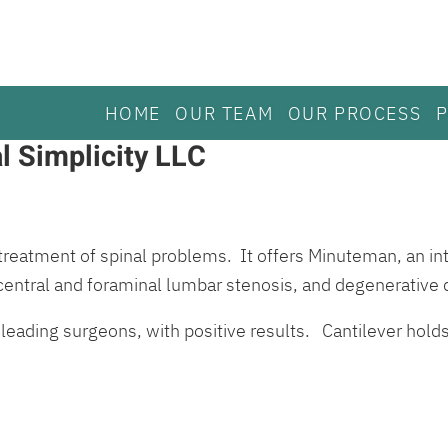
HOME
OUR TEAM
OUR PROCESS
l Simplicity LLC
treatment of spinal problems. It offers Minuteman, an int
 central and foraminal lumbar stenosis, and degenerative 
 leading surgeons, with positive results. Cantilever hol