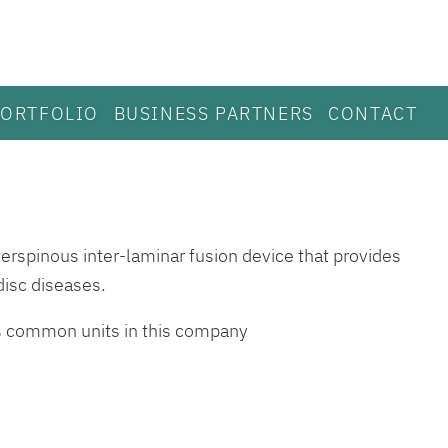
PORTFOLIO
BUSINESS PARTNERS
CONTACT
erspinous inter-laminar fusion device that provides
disc diseases.
ds common units in this company