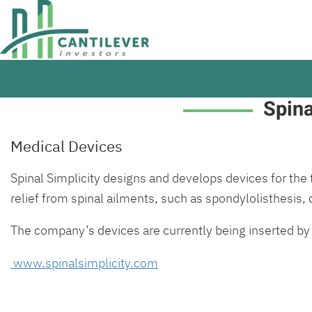
Spina
Medical Devices
Spinal Simplicity designs and develops devices for the 
relief from spinal ailments, such as spondylolisthesis,
The company’s devices are currently being inserted by
www.spinalsimplicity.com