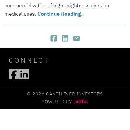
commercialization of high-brightness dyes for
medical uses.
Continue Reading.
CONNECT
© 2026 CANTILEVER INVESTORS
POWERED BY