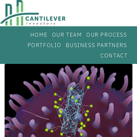
HOME
OUR TEAM
OUR PROCESS
PORTFOLIO
BUSINESS PARTNERS
CONTACT