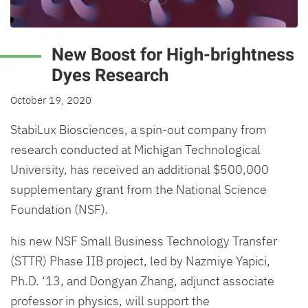
New Boost for High-brightness
Dyes Research
October 19, 2020
StabiLux Biosciences, a spin-out company from
research conducted at Michigan Technological
University, has received an additional $500,000
supplementary grant from the National Science
Foundation (NSF).
his new NSF Small Business Technology Transfer
(STTR) Phase IIB project, led by Nazmiye Yapici,
Ph.D. ‘13, and Dongyan Zhang, adjunct associate
professor in physics, will support the