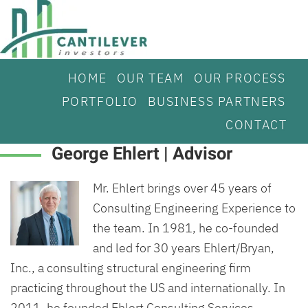
HOME
OUR TEAM
OUR PROCESS
PORTFOLIO
BUSINESS PARTNERS
CONTACT
George Ehlert | Advisor
Mr. Ehlert brings over 45 years of
Consulting Engineering Experience to
the team. In 1981, he co-founded
and led for 30 years Ehlert/Bryan,
Inc., a consulting structural engineering firm
practicing throughout the US and internationally. In
2011, he founded Ehlert Consulting Services