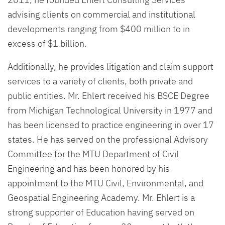
advising clients on commercial and institutional
developments ranging from $400 million to in
excess of $1 billion.
Additionally, he provides litigation and claim support
services to a variety of clients, both private and
public entities. Mr. Ehlert received his BSCE Degree
from Michigan Technological University in 1977 and
has been licensed to practice engineering in over 17
states. He has served on the professional Advisory
Committee for the MTU Department of Civil
Engineering and has been honored by his
appointment to the MTU Civil, Environmental, and
Geospatial Engineering Academy. Mr. Ehlert is a
strong supporter of Education having served on